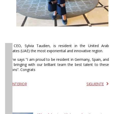
Our CEO, Sylvia Taudien, is resident in the United Arab
Emirates (UAE) the most exponential and innovative region.
As she says “I am proud to be resident in Germany, Spain, and
UAE bringing with our brilliant team the best talent to these
regions”. Congrats
ANTERIOR
SIGUIENTE