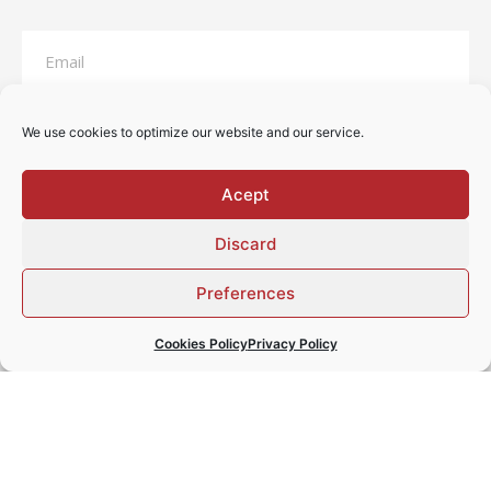
We use cookies to optimize our website and our service.
Acept
Discard
Preferences
I have read and accept the
privacy statement
Cookies Policy
Privacy Policy
SEND