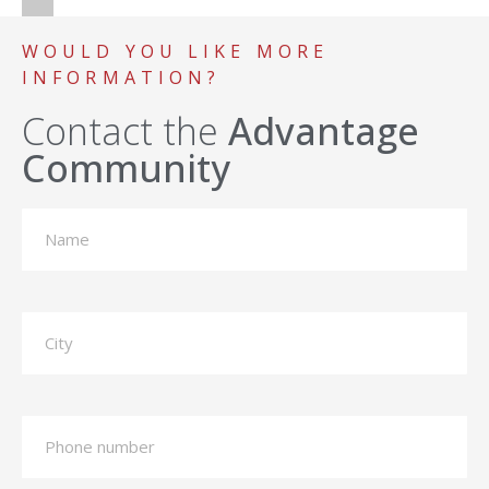
WOULD YOU LIKE MORE
INFORMATION?
Contact the
Advantage
Community