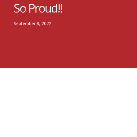
So Proud!!
September 8, 2022