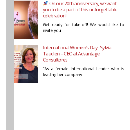
On our 20th anniversary, we want
you to be a part of this unforgettable
celebration!
Get ready for take-off! We would like to
invite you
International Women’s Day. Sylvia
Taudien – CEO at Advantage
Consultores
“As a female International Leader who is
leading her company