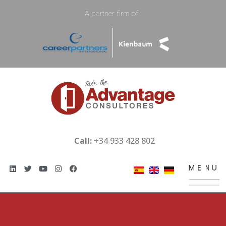
A partner firm of :
Call:
+34 933 428 802