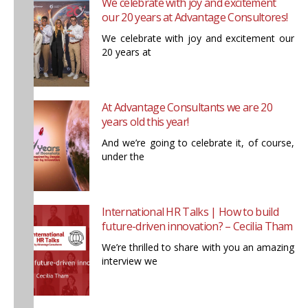
We celebrate with joy and excitement
our 20 years at Advantage Consultores!
We celebrate with joy and excitement our
20 years at
At Advantage Consultants we are 20
years old this year!
And we’re going to celebrate it, of course,
under the
International HR Talks | How to build
future-driven innovation? – Cecilia Tham
We’re thrilled to share with you an amazing
interview we