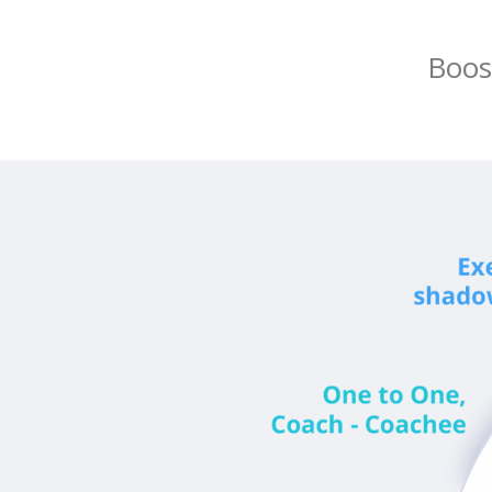
Boost