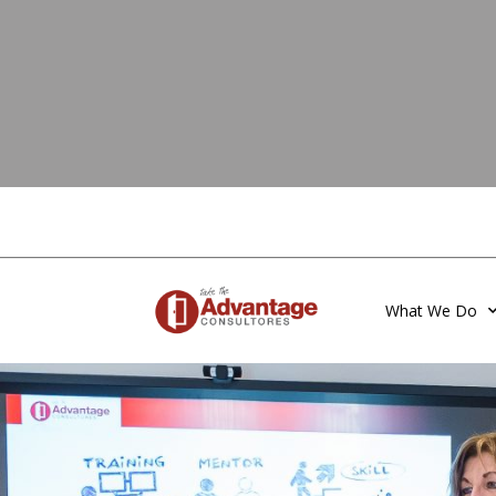
What We Do