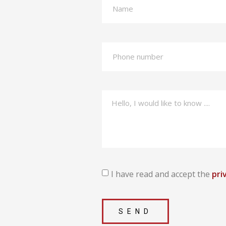
I have read and accept the
pri
SEND