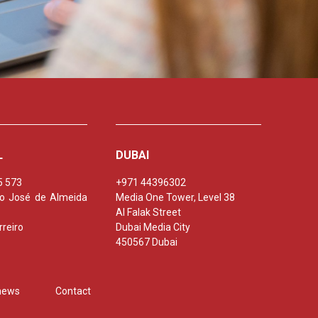
L
DUBAI
5 573
+971 44396302
nio José de Almeida
Media One Tower, Level 38
Al Falak Street
reiro
Dubai Media City
450567 Dubai
 news
Contact