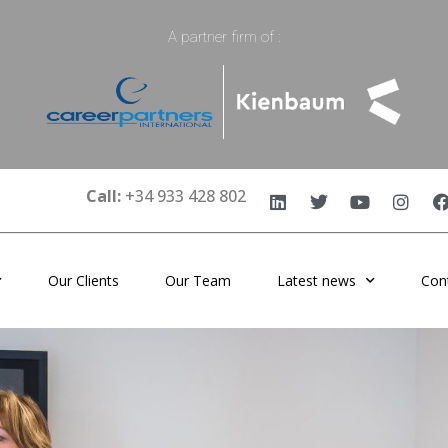
A partner firm of :
Call:
+34 933 428 802
Our Clients
Our Team
Latest news
Con