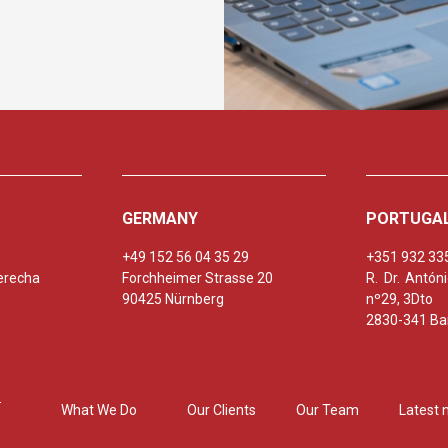
GERMANY
PORTUGA
+49 152 56 04 35 29
+351 932 33
erecha
Forchheimer Strasse 20
R. Dr. Antó
90425 Nürnberg
nº29, 3Dto
2830-341 Bar
What We Do
Our Clients
Our Team
Latest