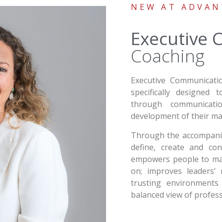
NEW AT ADVAN
Executive
Coaching
Executive Communicati
specifically designed
through communicat
development of their ma
Through the accompanime
define, create and con
empowers people to mak
on; improves leaders’ r
trusting environments
balanced view of professi