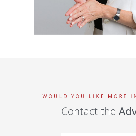
WOULD YOU LIKE MORE 
Contact the
Ad