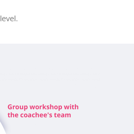
level.