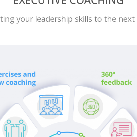
EXECUTIVE COACHING
ing your leadership skills to the next 