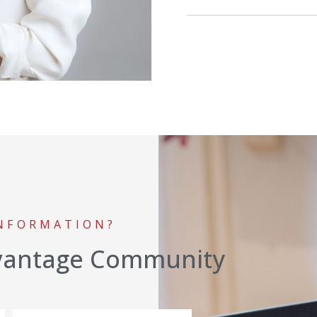
INFORMATION?
vantage Community