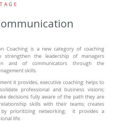
TAGE
 Communication
on Coaching is a new category of coaching
 to strengthen the leadership of managers
ion and of communicators through the
nagement skills.
nt it provides, executive coaching: helps to
solidate professional and business visions;
e decisions fully aware of the path they are
elationship skills with their teams; creates
 by prioritizing networking; it provides a
onal life.