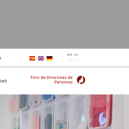
Foro de Directivas de
tact
Personas