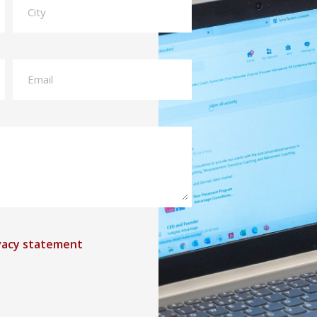
vacy statement