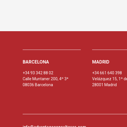
BARCELONA
MADRID
+34 93 342 88 02
+34 661 640 398
Calle Muntaner 200, 4º 3ª
Velázquez 15, 1º d
08036 Barcelona
28001 Madrid
info@advantageconsultores.com