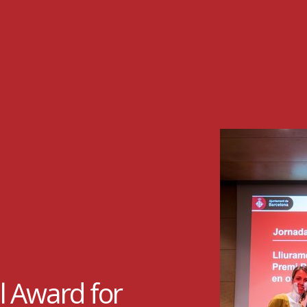
l Award for