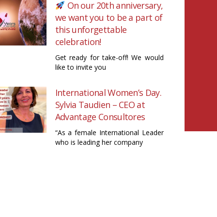
On our 20th anniversary,
we want you to be a part of
this unforgettable
celebration!
Get ready for take-off! We would
like to invite you
International Women’s Day.
Sylvia Taudien – CEO at
Advantage Consultores
“As a female International Leader
who is leading her company