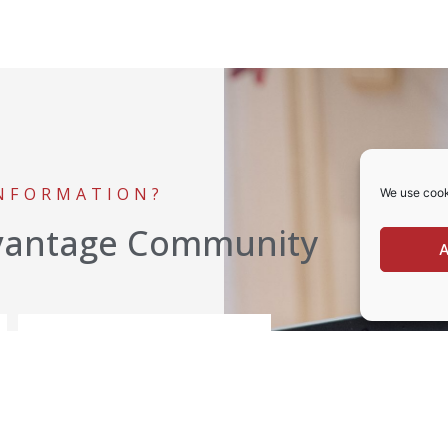
INFORMATION?
We use cook
vantage Community
A