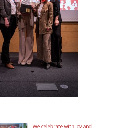
We celebrate with joy and