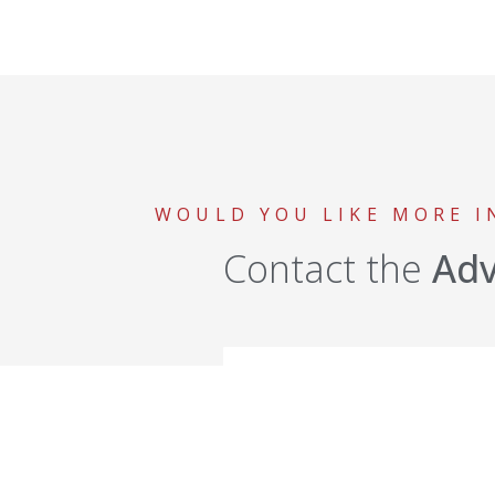
WOULD YOU LIKE MORE 
Contact the
Ad