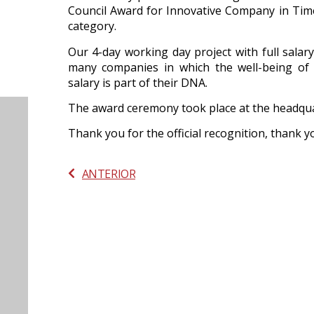
Council Award for Innovative Company in Tim
category.
Our 4-day working day project with full sala
many companies in which the well-being of
salary is part of their DNA.
The award ceremony took place at the headqua
Thank you for the official recognition, thank 
ANTERIOR