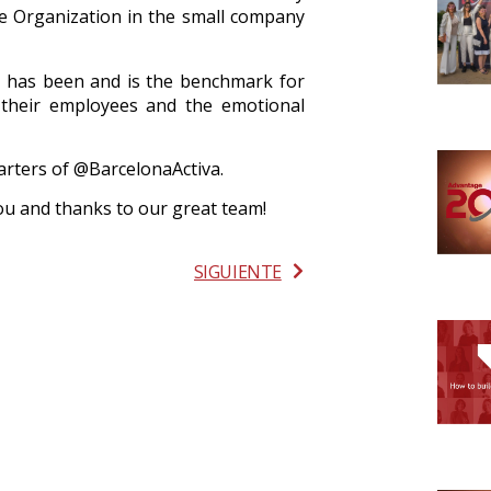
e Organization in the small company
ry has been and is the benchmark for
 their employees and the emotional
rters of @BarcelonaActiva.
you
and thanks to our great team!
SIGUIENTE