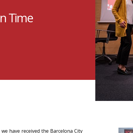
in Time
 we have received the Barcelona City