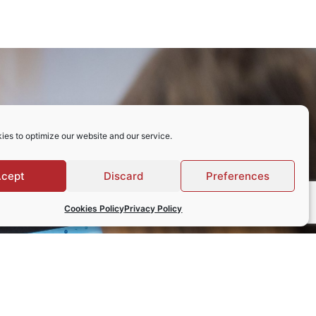
ies to optimize our website and our service.
cept
Discard
Preferences
Cookies Policy
Privacy Policy