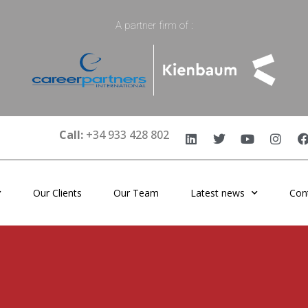
A partner firm of :
Call:
+34 933 428 802
Our Clients
Our Team
Latest news
Con