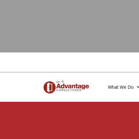
What We Do