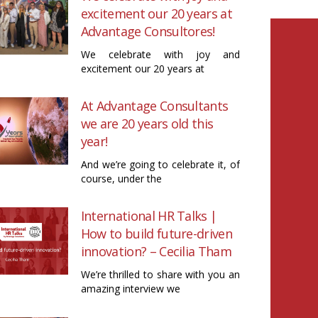
excitement our 20 years at
Advantage Consultores!
We celebrate with joy and
excitement our 20 years at
At Advantage Consultants
we are 20 years old this
year!
And we’re going to celebrate it, of
course, under the
International HR Talks |
How to build future-driven
innovation? – Cecilia Tham
We’re thrilled to share with you an
amazing interview we