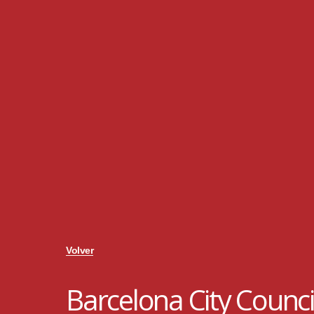
Volver
Barcelona City Counci