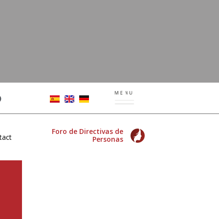
Foro de Directivas de
tact
Personas