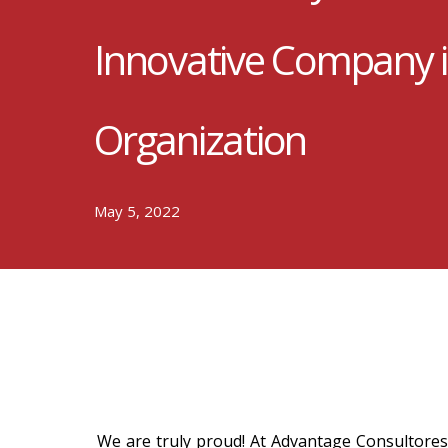
Innovative Company 
Organization
May 5, 2022
We are truly proud! At Advantage Consultores