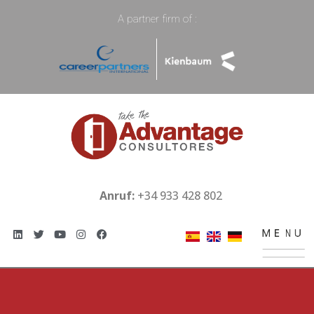
A partner firm of :
Anruf:
+34 933 428 802