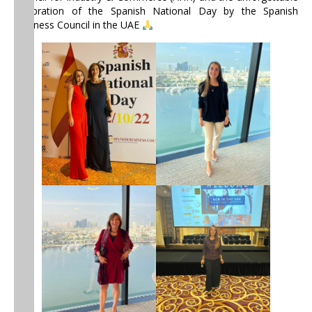
celebration of the Spanish National Day by the Spanish
Business Council in the UAE