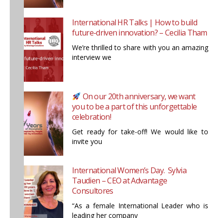
International HR Talks | How to build
future-driven innovation? – Cecilia Tham
We’re thrilled to share with you an amazing
interview we
On our 20th anniversary, we want
you to be a part of this unforgettable
celebration!
Get ready for take-off! We would like to
invite you
International Women’s Day. Sylvia
Taudien – CEO at Advantage
Consultores
“As a female International Leader who is
leading her company