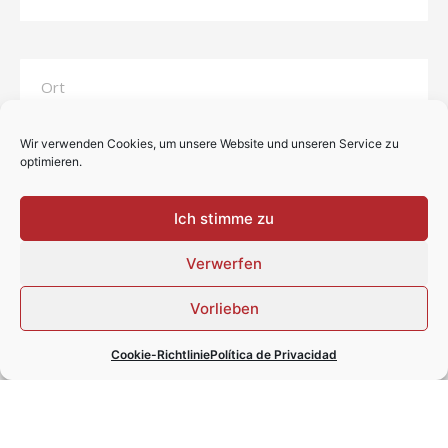
Wir verwenden Cookies, um unsere Website und unseren Service zu
optimieren.
Ich stimme zu
Verwerfen
Vorlieben
Cookie-Richtlinie
Política de Privacidad