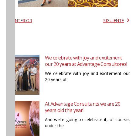
ANTERIOR
SIGUIENTE
We celebrate with joy and excitement
our 20 years at Advantage Consultores!
We celebrate with joy and excitement our
20 years at
At Advantage Consultants we are 20
years old this year!
And we’re going to celebrate it, of course,
under the