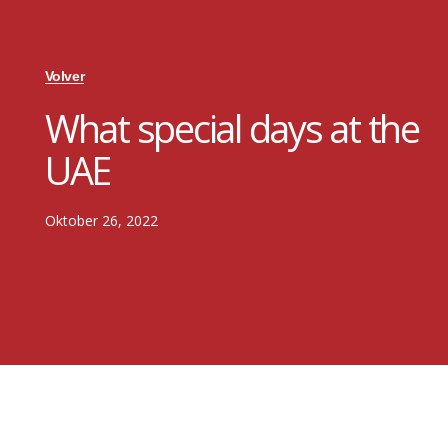
Volver
What special days at the
UAE
Oktober 26, 2022