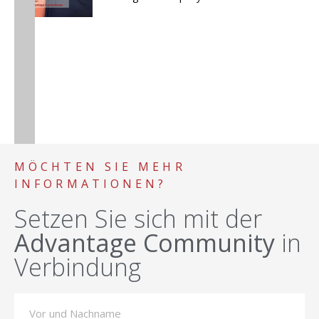
MÖCHTEN SIE MEHR
INFORMATIONEN?
Setzen Sie sich mit der
Advantage Community
in
Verbindung