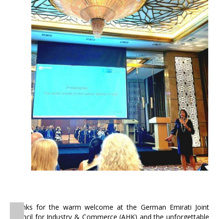
Thanks for the warm welcome at the German Emirati Joint
Council for Industry & Commerce (AHK) and the unforgettable